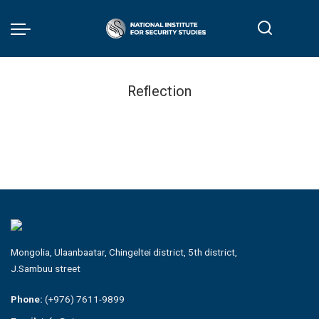
Reflection
Mongolia, Ulaanbaatar, Chingeltei district, 5th district,
J.Sambuu street
Phone:
(+976) 7611-9899