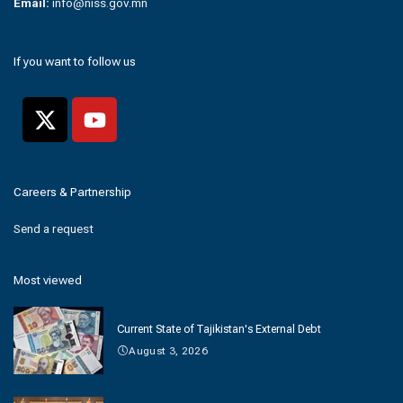
Email:
info@niss.gov.mn
If you want to follow us
Careers & Partnership
Send a request
Most viewed
Current State of Tajikistan's External Debt
August 3, 2026